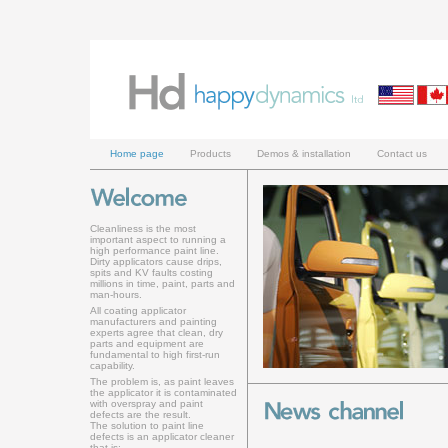
Home page
Products
Demos & installation
Contact us
Cleanliness is the most
important aspect to running a
high performance paint line.
Dirty applicators cause drips,
spits and KV faults costing
millions in time, paint, parts and
man-hours.
All coating applicator
manufacturers and painting
experts agree that clean, dry
parts and equipment are
fundamental to high first-run
capability.
The problem is, as paint leaves
the applicator it is contaminated
with overspray and paint
defects are the result.
The solution to paint line
defects is an applicator cleaner
that is: