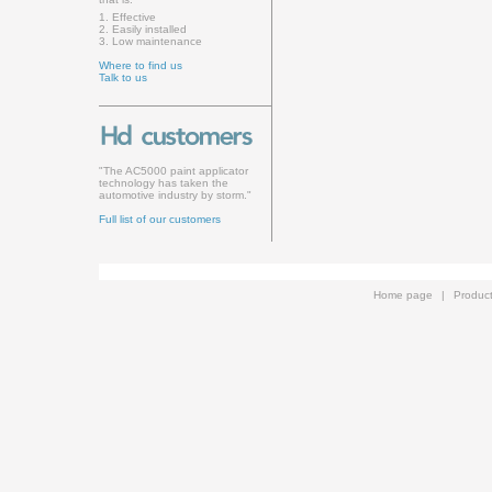
1. Effective
2. Easily installed
3. Low maintenance
Where to find us
Talk to us
"The AC5000 paint applicator
technology has taken the
automotive industry by storm."
Full list of our customers
Home page
|
Produc